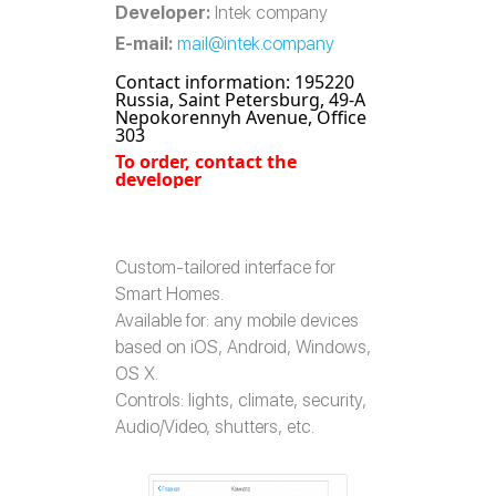
Developer:
Intek company
E-mail:
mail@intek.company
Contact information: 195220
Russia, Saint Petersburg, 49-A
Nepokorennyh Avenue, Office
303
To order, contact the
developer
Custom-tailored interface for
Smart Homes.
Available for: any mobile devices
based on iOS, Android, Windows,
OS X.
Controls: lights, climate, security,
Audio/Video, shutters, etc.