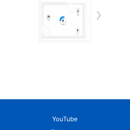
YouTube