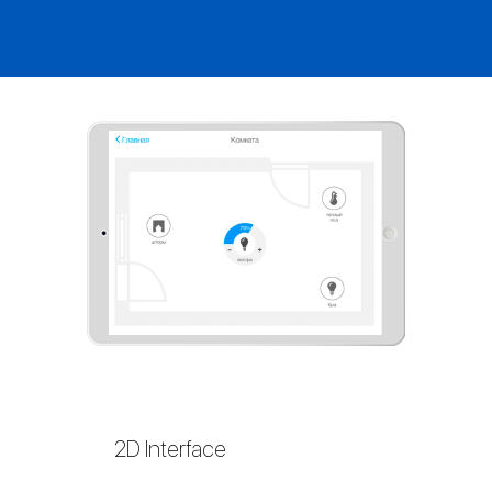
2D Interface