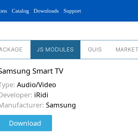
ons
Catalog
Downloads
Support
ACKAGE
JS МODULES
GUIS
MARKET
Samsung Smart TV
Type:
Audio/Video
Developer:
iRidi
Manufacturer:
Samsung
Download