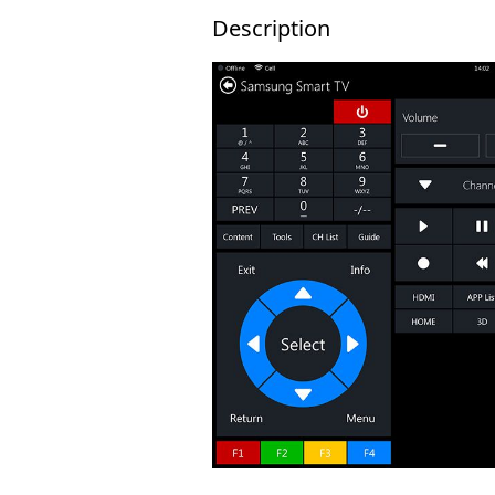
Description