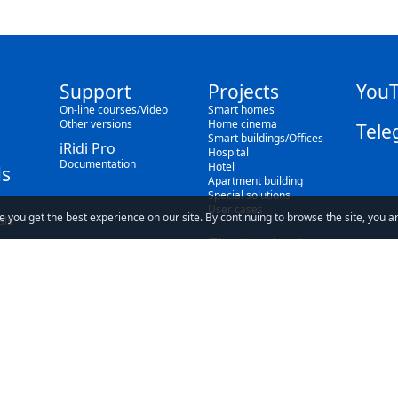
Support
Projects
You
On-line courses/Video
Smart homes
Other versions
Home cinema
Tele
Smart buildings/Offices
iRidi Pro
Hospital
Documentation
Hotel
s
Apartment building
Special solutions
User cases
e you get the best experience on our site. By continuing to browse the site, you a
als
Find a dealer
Blog
ave read and understand our
Privacy Policy
and our
Terms of Use
.