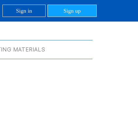
Sign in
Sign up
ING MATERIALS