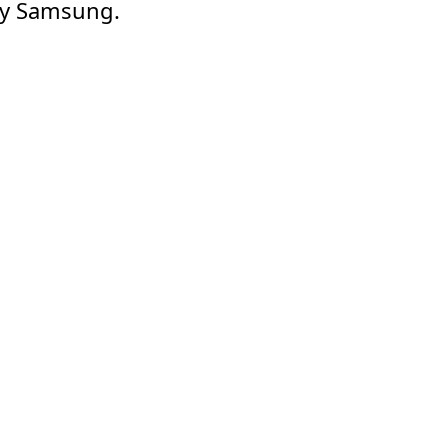
 by Samsung.