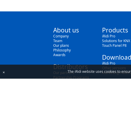
About us
Products
Company
iRidi Pro
Team
Solutions for KNX
Our plans
Touch Panel P8
Philosophy
Awards
Download
iRidi Pro
Distributors
Other versions
The iRidi website uses cookies to ensur
×
Our partners
Marketing materi
Partnership Programs
By using our site, you acknowledge that you h