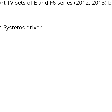
rt TV-sets of E and F6 series (2012, 2013)
m Systems driver