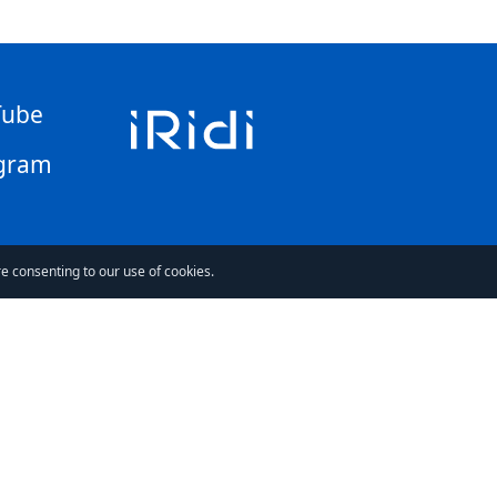
Tube
gram
re consenting to our use of cookies.