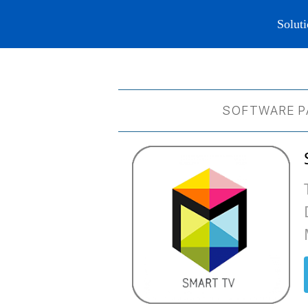
Soluti
SOFTWARE P