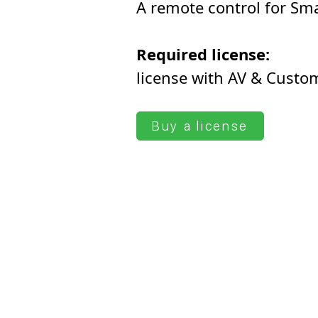
A remote control for Sma
Required license:
license with AV & Сusto
Buy a license