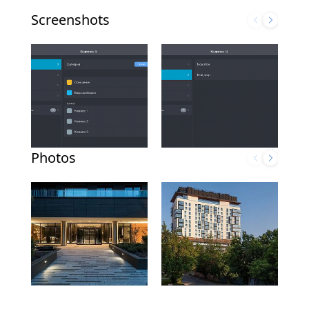
Screenshots
Photos