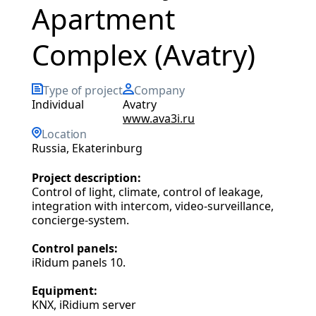
Apartment
Complex (Avatry)
Type of project
Company
individual
Avatry
www.ava3i.ru
Location
Russia, Ekaterinburg
Project description:
Control of light, climate, control of leakage,
integration with intercom, video-surveillance,
concierge-system.
Control panels:
iRidum panels 10.
Equipment:
KNX, iRidium server