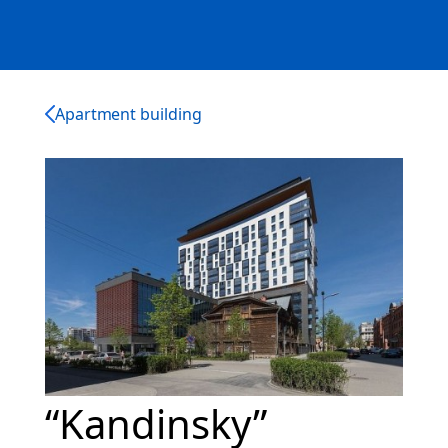
Apartment building
“Kandinsky”