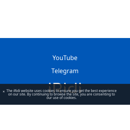
YouTube
Telegram
The iRidi website uses cookies to ensure you get the best experience
×
on our site. By continuing to browse the site, you are consenting to
our use of cookies.
By using our site, you acknowledge that you have read and understand
our
Privacy Policy
and our
Terms of Use
.