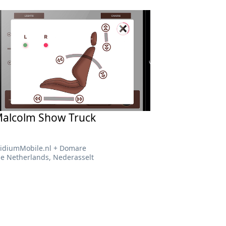
alcolm Show Truck
RidiumMobile.nl + Domare
he Netherlands, Nederasselt