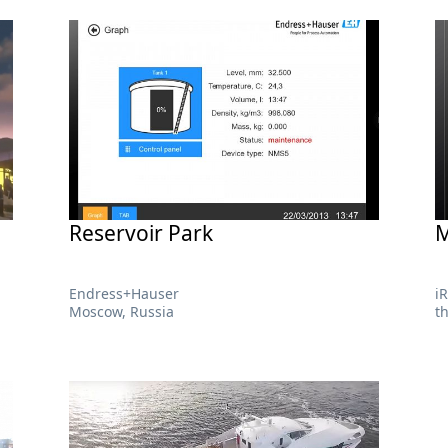
Reservoir Park
M
Endress+Hauser
i
Moscow, Russia
t