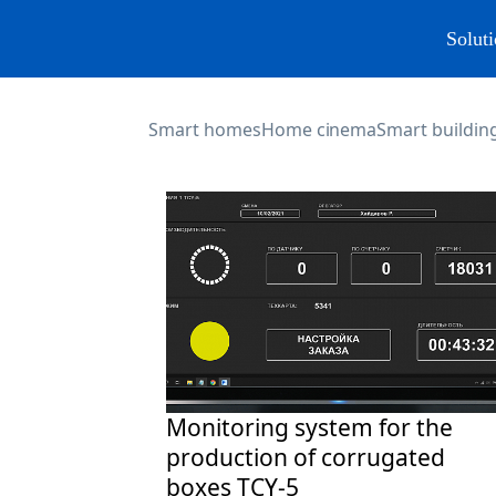
Soluti
Smart homes
Home cinema
Smart building
Monitoring system for the
production of corrugated
boxes TCY-5