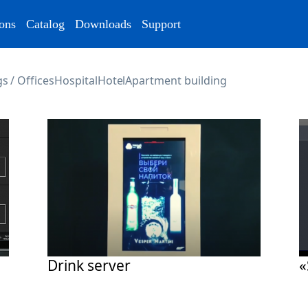
ons
Catalog
Downloads
Support
s / Offices
Hospital
Hotel
Apartment building
Drink server
«