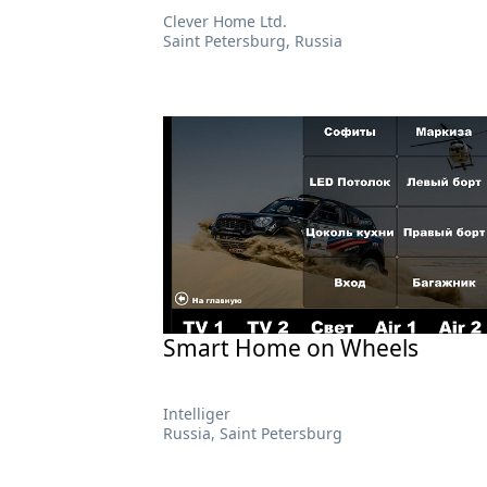
Сlever Home Ltd.
Saint Petersburg, Russia
Smart Home on Wheels
Intelliger
Russia, Saint Petersburg