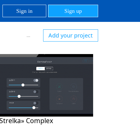
Sign in
Sign up
Add your project
...
Strelka» Complex