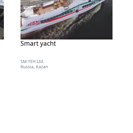
Smart yacht
SM-TEH Ltd.
Russia, Kazan