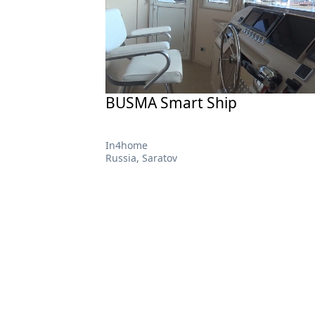
BUSMA Smart Ship
In4home
Russia, Saratov