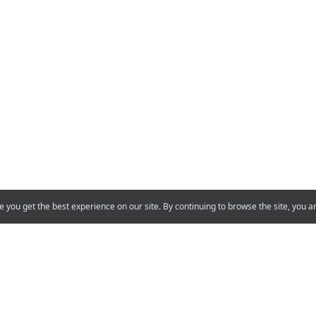
e you get the best experience on our site. By continuing to browse the site, you a
Support
Projects
You