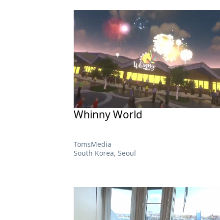
Whinny World
TomsMedia
South Korea, Seoul