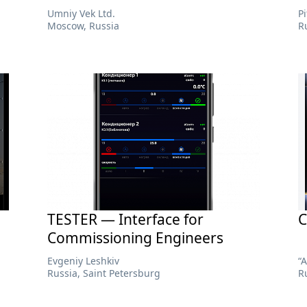
Umniy Vek Ltd.
P
Moscow, Russia
R
TESTER — Interface for
C
Commissioning Engineers
Evgeniy Leshkiv
“
Russia, Saint Petersburg
R