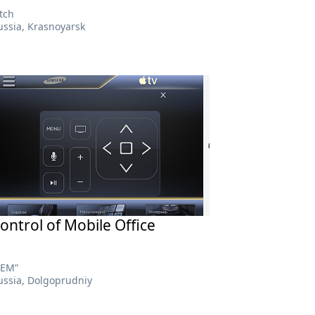
itch
ussia, Krasnoyarsk
ontrol of Mobile Office
АЕМ”
ussia, Dolgoprudniy