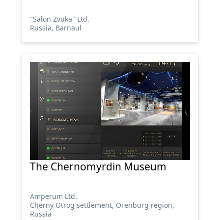
"Salon Zvuka" Ltd.
Russia, Barnaul
The Chernomyrdin Museum
Amperum Ltd.
Cherny Otrog settlement, Orenburg region,
Russia