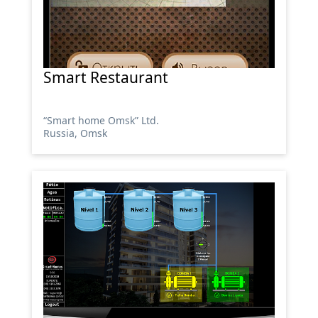
Smart Restaurant
“Smart home Omsk” Ltd.
Russia, Omsk