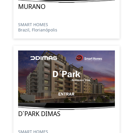
MURANO
SMART HOMES
Brazil, Florianópolis
D`PARK DIMAS
SMART HOMES