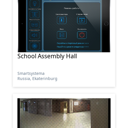
School Assembly Hall
Smartsystema
Russia, Ekaterinburg