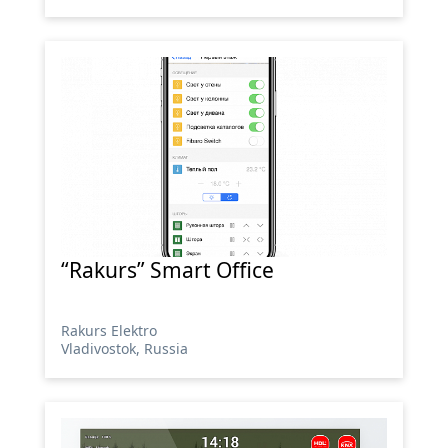
“Rakurs” Smart Office
Rakurs Elektro
Vladivostok, Russia