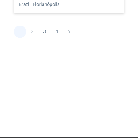
Brazil, Florianópolis
1
2
3
4
>