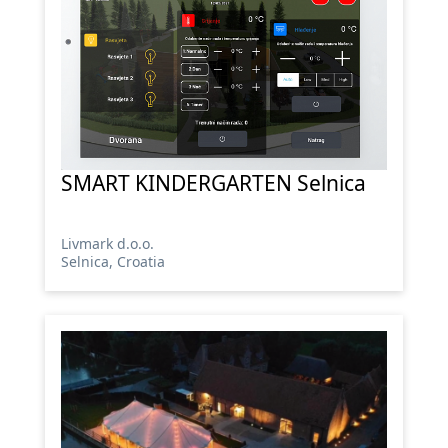
SMART KINDERGARTEN Selnica
Livmark d.o.o.
Selnica, Croatia