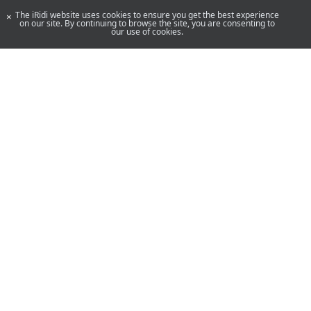
The iRidi website uses cookies to ensure you get the best experience
×
on our site. By continuing to browse the site, you are consenting to
our use of cookies.
YouTube
Telegram
By using our site, you acknowledge that you have read and understand
our
Privacy Policy
and our
Terms of Use
.