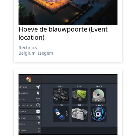
Hoeve de blauwpoorte (Event
location)
Itechnics
Belgium, Izegem