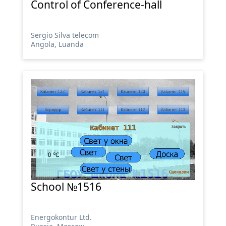
Control of Conference-hall
Sergio Silva telecom
Angola, Luanda
School №1516
Energokontur Ltd.