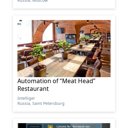
Russia, Moscow
Automation of “Meat Head”
Restaurant
Intelliger
Russia, Saint Petersburg