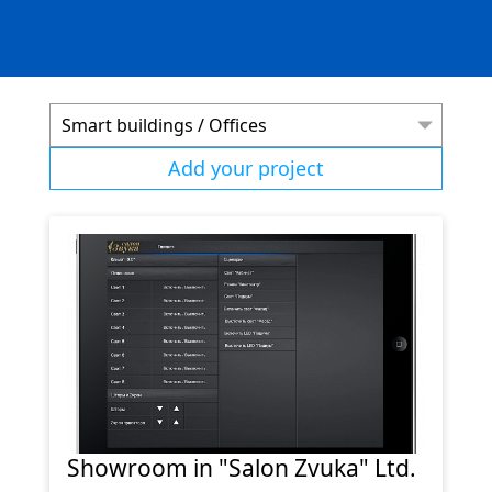
Smart buildings / Offices
Add your project
Showroom in "Salon Zvuka" Ltd.